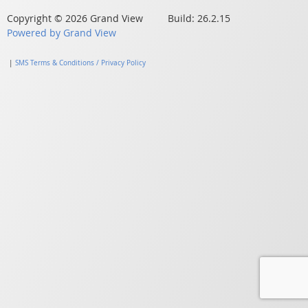
Copyright © 2026 Grand View Build: 26.2.15
Powered by Grand View
|
SMS Terms & Conditions / Privacy Policy