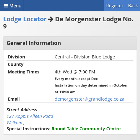
Menu
Register
Back
Lodge Locator
De Morgenster Lodge No.
9
General Information
Division
Central - Division Blue Lodge
County
Meeting Times
4th Wed @ 7:00 PM
Every month; except Dec
Installation on day determined in October
at 11h00 am.
Email
demorgenster@grandlodge.co.za
Street Address
127 Koppie Alleen Road
Welkom ,
Special Instructions:
Round Table Community Centre